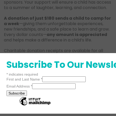
sponsors. Your support will ensure a child has access
to a summer of laughter, learning, and connection.
A donation of just $180 sends a child to camp for
a week
—giving them unforgettable experiences,
new friendships, and a safe place to learn and grow.
Every dollar counts—
any amount is appreciated
and helps make a difference in a child’s life.
Charitable donation receipts are available for all
sponsorships.
Subscribe To Our Newsl
*
indicates required
First and Last Name
*
Email Address
*
Donate
Contact
Now!
Us