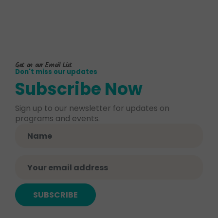
Get on our Email List
Don't miss our updates
Subscribe Now
Sign up to our newsletter for updates on
programs and events.