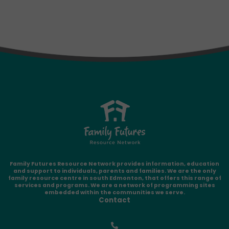
Family Futures Resource Network provides information, education
and support to individuals, parents and families. We are the only
family resource centre in south Edmonton, that offers this range of
services and programs. We are a network of programming sites
embedded within the communities we serve.
Contact