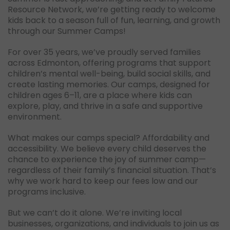
Resource Network, we’re getting ready to welcome
kids back to a season full of fun, learning, and growth
through our Summer Camps!
For over 35 years, we’ve proudly served families
across Edmonton, offering programs that support
children’s mental well-being, build social skills, and
create lasting memories. Our camps, designed for
children ages 6–11, are a place where kids can
explore, play, and thrive in a safe and supportive
environment.
What makes our camps special? Affordability and
accessibility. We believe every child deserves the
chance to experience the joy of summer camp—
regardless of their family’s financial situation. That’s
why we work hard to keep our fees low and our
programs inclusive.
But we can’t do it alone. We’re inviting local
businesses, organizations, and individuals to join us as