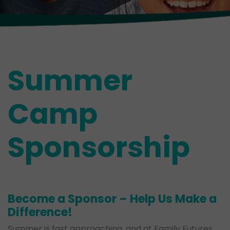
Summer
Camp
Sponsorship
Become a Sponsor – Help Us Make a
Difference!
Summer is fast approaching, and at Family Futures