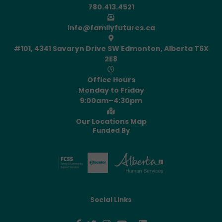
780.413.4521
info@familyfutures.ca
#101, 4341 Savaryn Drive SW Edmonton, Alberta T6X
2E8
Office Hours
Monday to Friday
9:00am–4:30pm
Our Locations Map
Funded By
Social Links