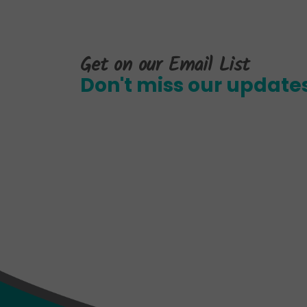
Get on our Email List
Don't miss our update