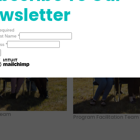
wsletter
required
Last Name
*
ess
*
 Team
Program Facilitation Team