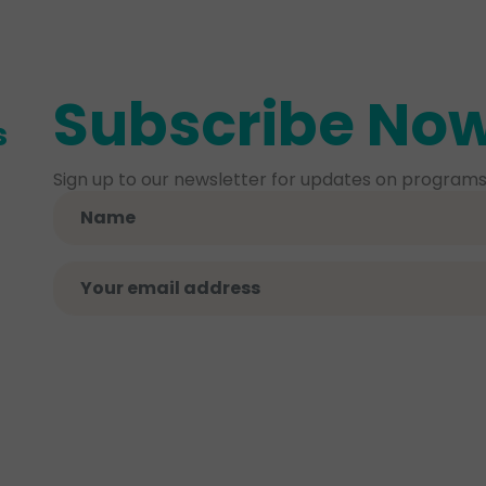
Subscribe No
s
Sign up to our newsletter for updates on programs