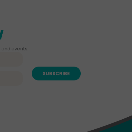
w
 and events.