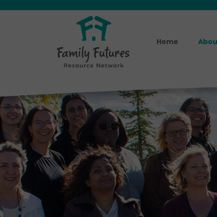
Home
Abou