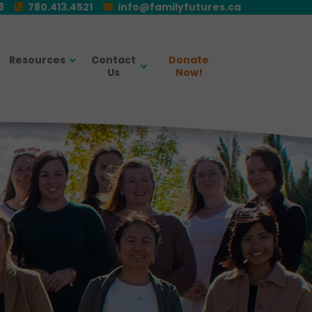
E8
780.413.4521
info@familyfutures.ca
Resources
Contact
Donate
Us
Now!