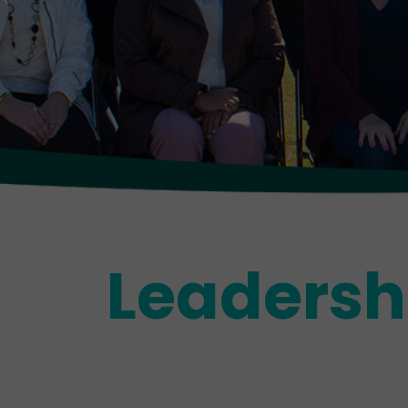
Leadersh