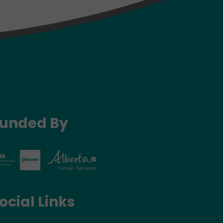
unded By
ocial Links