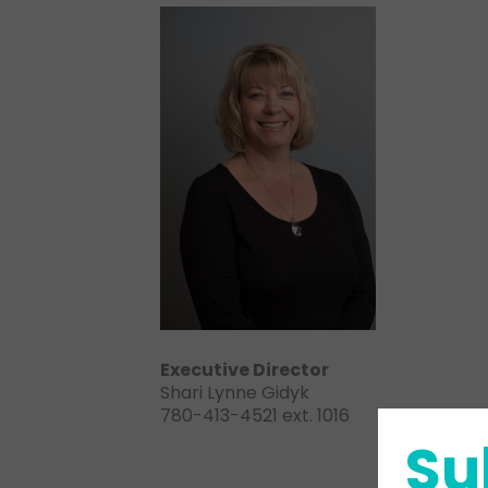
Executive Director
Shari Lynne Gidyk
780-413-4521 ext. 1016
Su