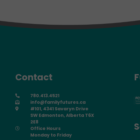
Contact
F
780.413.4521
info@familyfutures.ca
#101, 4341 Savaryn Drive
SW Edmonton, Alberta T6X
2E8
S
Office Hours
Monday to Friday