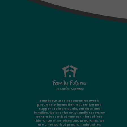
Family Futures Resource Network
provides information, education and
support to individuals, parents and
families. We are the only family resource
centre in south Edmonton, that offers
this range of services and programs. We
are a network of programming sites