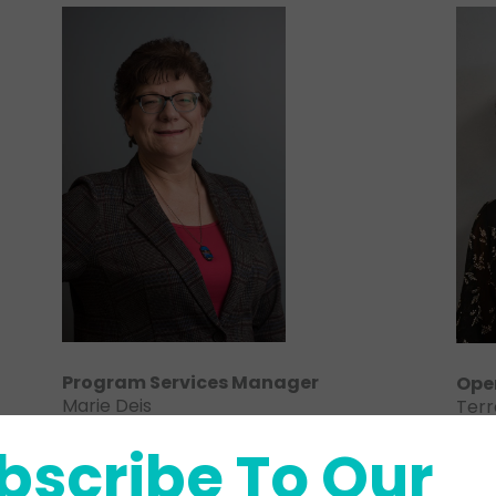
Program Services Manager
Ope
Marie Deis
Terr
780-413-4521 ext. 1015
780-
bscribe To Our