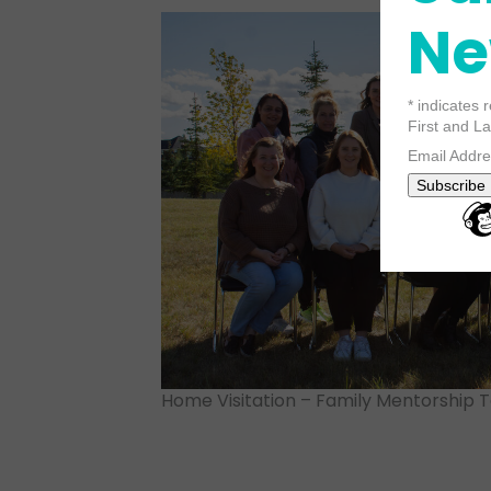
Ne
*
indicates 
First and 
Email Addr
Home Visitation – Family Mentorship