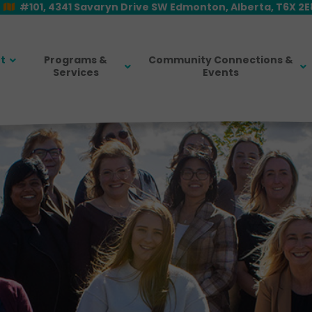
#101, 4341 Savaryn Drive SW Edmonton, Alberta, T6X 2
t
Programs &
Community Connections &
Services
Events