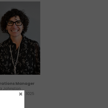
rations Manager
a Johnston
×
413-4521 ext. 1025