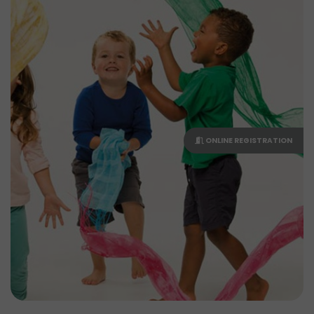
ONLINE REGISTRATION