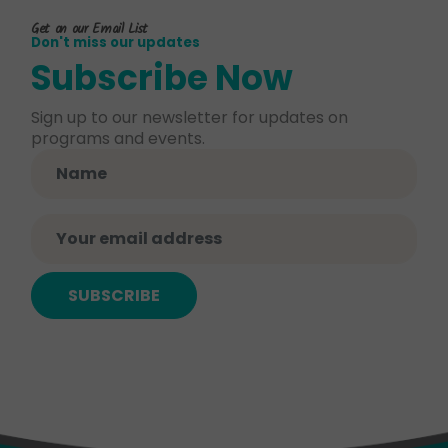
Get on our Email List
Don't miss our updates
Subscribe Now
Sign up to our newsletter for updates on
programs and events.