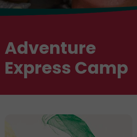
Adventure
Express Camp