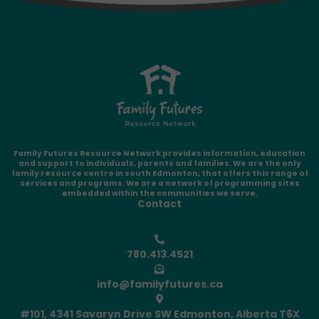
Family Futures Resource Network provides information, education
and support to individuals, parents and families. We are the only
family resource centre in south Edmonton, that offers this range of
services and programs. We are a network of programming sites
embedded within the communities we serve.
Contact
780.413.4521
info@familyfutures.ca
#101, 4341 Savaryn Drive SW Edmonton, Alberta T6X