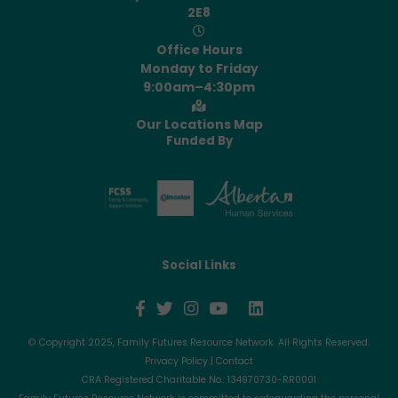
2E8
Office Hours
Monday to Friday
9:00am–4:30pm
Our Locations Map
Funded By
Social Links
© Copyright 2025, Family Futures Resource Network. All Rights Reserved.
Privacy Policy
|
Contact
CRA Registered Charitable No.: 134970730-RR0001