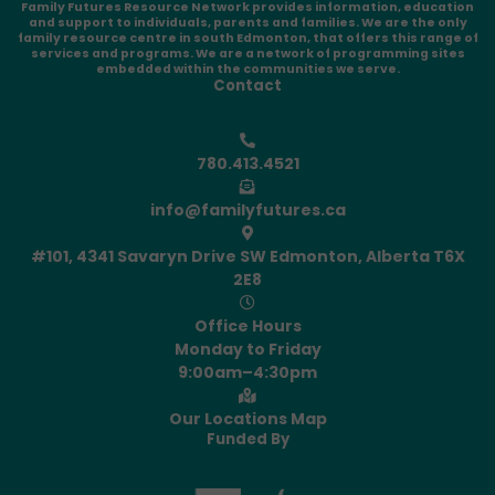
Family Futures Resource Network provides information, education
and support to individuals, parents and families. We are the only
family resource centre in south Edmonton, that offers this range of
services and programs. We are a network of programming sites
embedded within the communities we serve.
Contact
780.413.4521
info@familyfutures.ca
#101, 4341 Savaryn Drive SW Edmonton, Alberta T6X
2E8
Office Hours
Monday to Friday
9:00am–4:30pm
Our Locations Map
Funded By