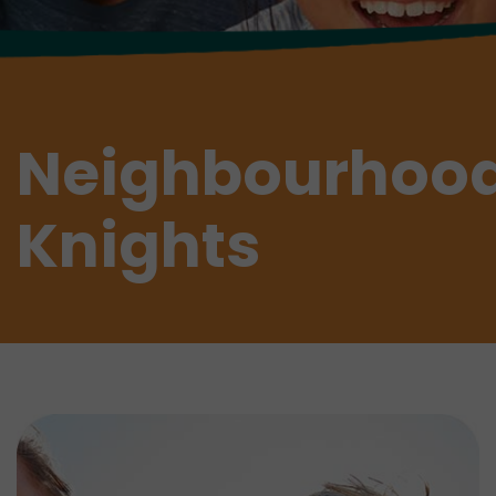
Neighbourhoo
Knights