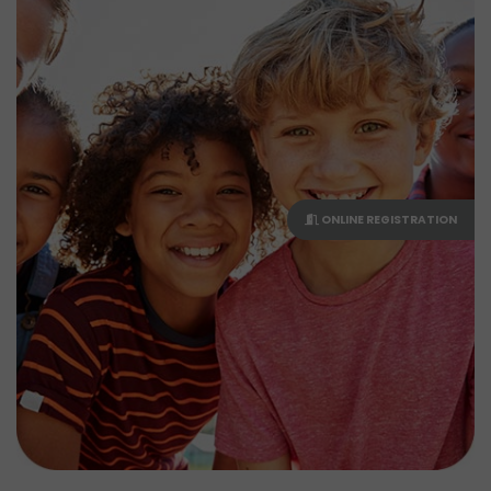
ONLINE REGISTRATION